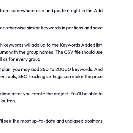
from somewhere else and paste it right in the Add
 or otherwise similar keywords in portions and save
 keywords will add up to the Keywords Added list.
lumn with the group names. The CSV file should use
l as for every group.
t plan, you may add 250 to 20000 keywords. And
er tools, SEO tracking settings can make the price
ime after you create the project. You’ll be able to
 button.
’ll see the most up-to-date and unbiased positions