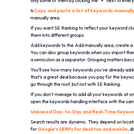
only some of them by clicking the “+” next to ever
4.
Copy and paste a list of keywords manuall
manually area.
If you want SE Ranking to reflect your keyword clu
them into different groups.
Add keywords to the Add manually area, create a 
You can also group keywords when you import them.
a semicolon as a separator. Grouping matters beca
You’ll see how many keywords you’ve already a
that’s a great deal because you pay for the keywo
go through the roof, but not with SE Ranking.
If you don’t manage to add all your keywords at on
open the keywords handling interface with the sa
Unbiased Day-to-Day and Real-Time Keywor
Search results are dynamic. They depend on locati
for
Google’s SERPs for desktop and mobile
, d