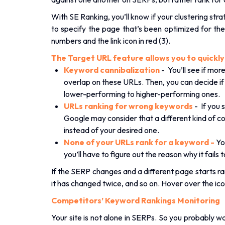
With SE Ranking, you’ll know if your clustering st
to specify the page that’s been optimized for them
numbers and the link icon in red (3).
The Target URL feature allows you to quickly n
Keyword cannibalization
- You’ll see if mo
overlap on these URLs. Then, you can decide if
lower-performing to higher-performing ones.
URLs ranking for wrong keywords
- If you 
Google may consider that a different kind of co
instead of your desired one.
None of your URLs rank for a keyword -
Yo
you’ll have to figure out the reason why it fails t
If the SERP changes and a different page starts rank
it has changed twice, and so on. Hover over the ic
Competitors’ Keyword Rankings Monitoring
Your site is not alone in SERPs. So you probably 