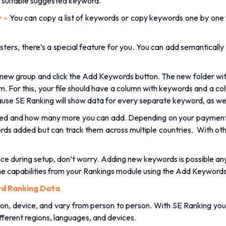
y suitable suggested keyword.
y -
You can copy a list of keywords or copy keywords one by one 
sters, there’s a special feature for you. You can add semantically
new group and click the Add Keywords button. The new folder with
 For this, your file should have a column with keywords and a co
use SE Ranking will show data for every separate keyword, as wel
dded and how many more you can add. Depending on your paymen
rds added but can track them across multiple countries. With oth
ce during setup, don’t worry. Adding new keywords is possible anyt
me capabilities from your Rankings module using the Add Keywords
d Ranking Data
on, device, and vary from person to person. With SE Ranking you
ifferent regions, languages, and devices.