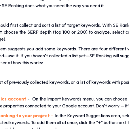
y SE Ranking does what you need the way you need it.
hould first collect and sort a list of target keywords. With SE Ran
ct, choose the SERP depth (top 100 or 200) to analyze, select c
ge).
stem suggests you add some keywords. There are four different 
and—use it. If you haven’t collected a list yet—SE Ranking will 
oser at how this works:
st of previously collected keywords, or a list of keywords with pos
ics account
- On the Import keywords menu, you can choose t
e properties connected to your Google account. Don’t worry — it
anking to your project -
In the Keyword Suggestions area, sele
lected keywords. To add them all at once, click the “+” button nex