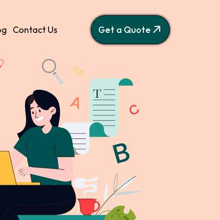
og
Contact Us
Get a Quote