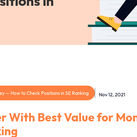
itions in
ey — How to Check Positions in SE Ranking
Nov 12, 2021
r With Best Value for Mo
king