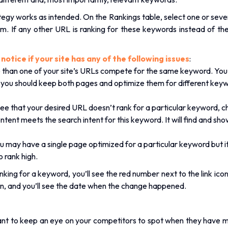
rategy works as intended. On the Rankings table, select one or seve
. If any other URL is ranking for these keywords instead of the 
otice if your site has any of the following issues
:
re than one of your site’s URLs compete for the same keyword. Y
 you should keep both pages and optimize them for different keyw
see that your desired URL doesn’t rank for a particular keyword, c
ntent meets the search intent for this keyword. It will find and s
u may have a single page optimized for a particular keyword but it
o rank high.
ing for a keyword, you’ll see the red number next to the link icon. 
on, and you’ll see the date when the change happened.
want to keep an eye on your competitors to spot when they have 