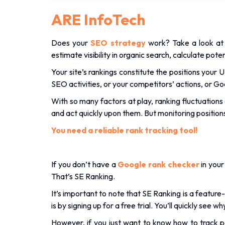
ARE InfoTech
Does your
SEO strategy
work? Take a look at 
estimate visibility in organic search, calculate pote
Your site’s rankings constitute the positions your
SEO activities, or your competitors’ actions, or G
With so many factors at play, ranking fluctuations 
and act quickly upon them. But monitoring positio
You need a reliable rank tracking tool!
If you don’t have a
Google rank checker
in your
That’s SE Ranking.
It’s important to note that SE Ranking is a feature
is by signing up for a free trial. You’ll quickly s
However, if you just want to know how to track po