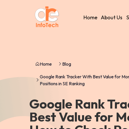
Home
About Us
S
Home
Blog
Google Rank Tracker With Best Value for M
Positions in SE Ranking
Google Rank Tra
Best Value for 