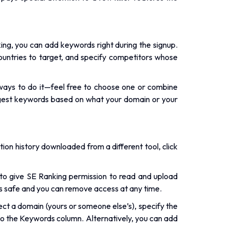
.
king, you can add keywords right during the signup.
ountries to target, and specify competitors whose
ways to do it—feel free to choose one or combine
suggest keywords based on what your domain or your
ition history downloaded from a different tool, click
o give SE Ranking permission to read and upload
’s safe and you can remove access at any time.
ct a domain (yours or someone else’s), specify the
t to the Keywords column. Alternatively, you can add