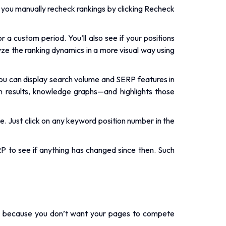
if you manually recheck rankings by clicking Recheck
 a custom period. You’ll also see if your positions
yze the ranking dynamics in a more visual way using
ou can display search volume and SERP features in
h results, knowledge graphs—and highlights those
. Just click on any keyword position number in the
 to see if anything has changed since then. Such
at’s because you don’t want your pages to compete