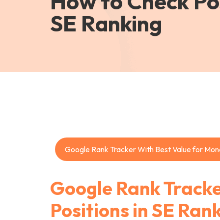
How to Check Pos
SE Ranking
Google Rank Tracker With Best Value for Mon
Google Rank Tracke
Positions in SE Ran