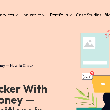
ervices
Industries
Portfolio
Case Studies
Bl
oney — How to Check
cker With
Money —