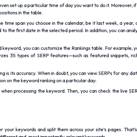
n even set up a particular time of day you want to do it. Moreover, 
ositions in the table.
time span you choose in the calendar, be it last week, a year, or
o the first date in the selected period. In addition, you can anal
d keyword, you can customize the Rankings table. For example, y
yzes 35 types of SERP features—such as featured snippets, ric
g is its accuracy. When in doubt, you can view SERPs for any date
ion on the keyword ranking on a particular day:
when processing the keyword. Then, you can check the live SERP
ster your keywords and split them across your site’s pages. Th
different and, most importantly, relevant keywords.