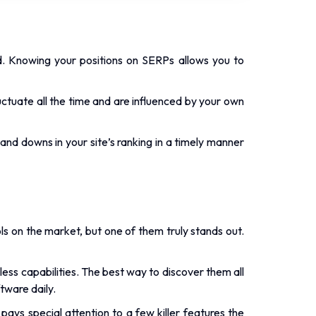
d. Knowing your positions on SERPs allows you to
uctuate all the time and are influenced by your own
 and downs in your site’s ranking in a timely manner
ols on the market, but one of them truly stands out.
less capabilities. The best way to discover them all
tware daily.
ays special attention to a few killer features the