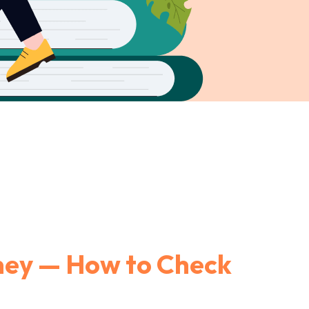
ney — How to Check