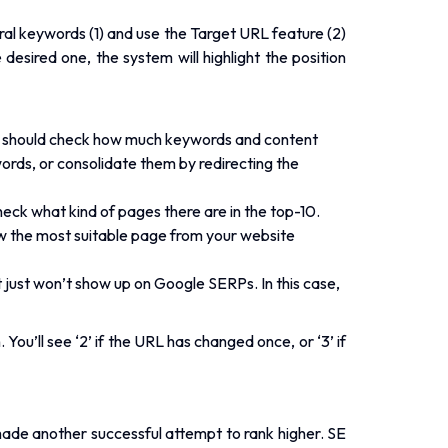
ral keywords (1) and use the Target URL feature (2)
desired one, the system will highlight the position
ou should check how much keywords and content
ords, or consolidate them by redirecting the
heck what kind of pages there are in the top-10.
how the most suitable page from your website
 just won’t show up on Google SERPs. In this case,
You’ll see ‘2’ if the URL has changed once, or ‘3’ if
made another successful attempt to rank higher. SE