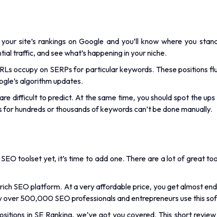
your site’s rankings on Google and you’ll know where you stan
ntial traffic, and see what’s happening in your niche.
 URLs occupy on SERPs for particular keywords. These positions fl
oogle’s algorithm updates.
are difficult to predict. At the same time, you should spot the ups
ns for hundreds or thousands of keywords can’t be done manually.
 SEO toolset yet, it’s time to add one. There are a lot of great to
-rich SEO platform. At a very affordable price, you get almost end
ee why over 500,000 SEO professionals and entrepreneurs use this sof
sitions in SE Ranking, we’ve got you covered. This short review p