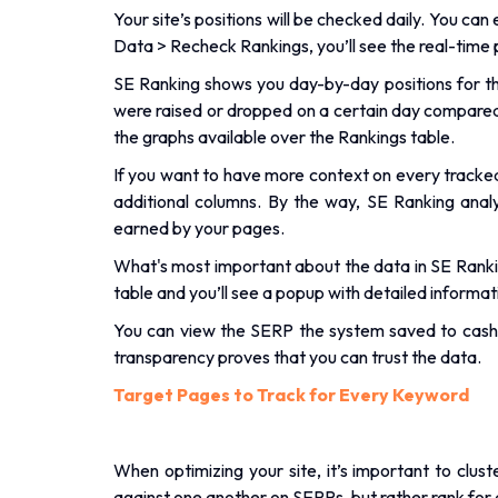
Your site’s positions will be checked daily. You ca
Data > Recheck Rankings, you’ll see the real-time p
SE Ranking shows you day-by-day positions for the 
were raised or dropped on a certain day compared t
the graphs available over the Rankings table.
If you want to have more context on every tracke
additional columns. By the way, SE Ranking anal
earned by your pages.
What's most important about the data in SE Rankin
table and you’ll see a popup with detailed informat
You can view the SERP the system saved to cash 
transparency proves that you can trust the data.
Target Pages to Track for Every Keyword
When optimizing your site, it’s important to clu
against one another on SERPs, but rather rank for 