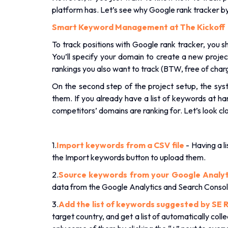
platform has. Let’s see why Google rank tracker b
Smart Keyword Management at The Kickoff
To track positions with Google rank tracker, you s
You’ll specify your domain to create a new proje
rankings you also want to track (BTW, free of char
On the second step of the project setup, the sy
them. If you already have a list of keywords at h
competitors’ domains are ranking for. Let’s look cl
1.
Import keywords from a CSV file
- Having a li
the Import keywords button to upload them.
2.
Source keywords from your Google Analyt
data from the Google Analytics and Search Consol
3.
Add the list of keywords suggested by SE R
target country, and get a list of automatically col