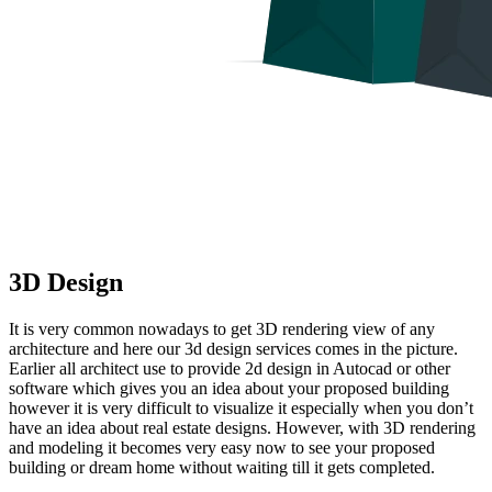
3D Design
It is very common nowadays to get 3D rendering view of any
architecture and here our 3d design services comes in the picture.
Earlier all architect use to provide 2d design in Autocad or other
software which gives you an idea about your proposed building
however it is very difficult to visualize it especially when you don’t
have an idea about real estate designs. However, with 3D rendering
and modeling it becomes very easy now to see your proposed
building or dream home without waiting till it gets completed.