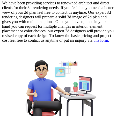
We have been providing services to renowned architect and direct
clients for their 3d rendering needs. If you feel that you need a better
view of your 2d plan feel free to contact us anytime. Our expert 3d
rendering designers will prepare a solid 3d image of 2d plan and
gives you with multiple options. Once you have options in your
hand you can request for multiple changes in interior, element
placement or color choices, our expert 3d designers will provide you
revised copy of each design. To know the basic pricing and project
cost feel free to contact us anytime or put an inquiry via
this form.