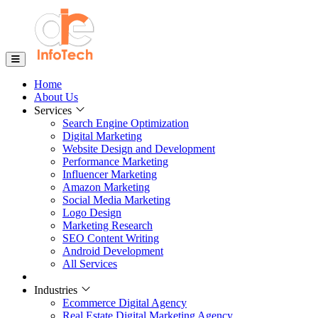
Home
About Us
Services
Search Engine Optimization
Digital Marketing
Website Design and Development
Performance Marketing
Influencer Marketing
Amazon Marketing
Social Media Marketing
Logo Design
Marketing Research
SEO Content Writing
Android Development
All Services
Industries
Ecommerce Digital Agency
Real Estate Digital Marketing Agency