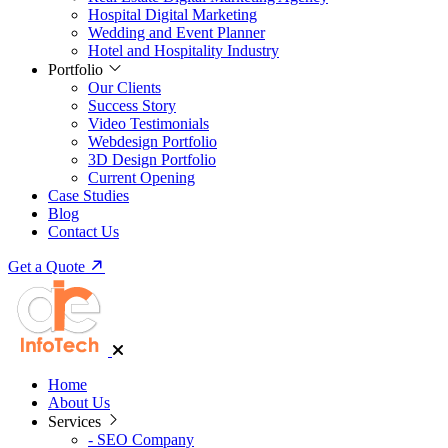
Hospital Digital Marketing
Wedding and Event Planner
Hotel and Hospitality Industry
Portfolio
Our Clients
Success Story
Video Testimonials
Webdesign Portfolio
3D Design Portfolio
Current Opening
Case Studies
Blog
Contact Us
Get a Quote
Home
About Us
Services
-
SEO Company