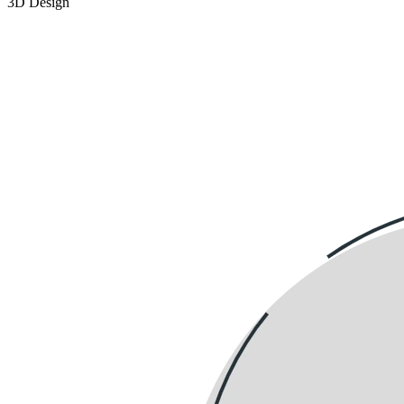
3D Design