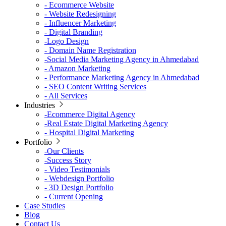
-
Ecommerce Website
-
Website Redesigning
-
Influencer Marketing
-
Digital Branding
-
Logo Design
-
Domain Name Registration
-
Social Media Marketing Agency in Ahmedabad
-
Amazon Marketing
-
Performance Marketing Agency in Ahmedabad
-
SEO Content Writing Services
-
All Services
Industries
-
Ecommerce Digital Agency
-
Real Estate Digital Marketing Agency
-
Hospital Digital Marketing
Portfolio
-
Our Clients
-
Success Story
-
Video Testimonials
-
Webdesign Portfolio
-
3D Design Portfolio
-
Current Opening
Case Studies
Blog
Contact Us