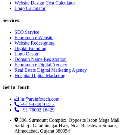
Website Design Cost Calculator
Logo Calculator
Services
SEO Service
Ecommerce Website
Website Redesigning
Digital Branding
Logo Design
Domain Name Registration
Ecommerce Digital Agency
Real Estate Digital Marketing Agency
Hospital Digital Marketing
Get In Touch
hr@areinfotech.com
+91 99749 91413
+91 76002 16429
306, Surmount Complex, Opposite Iscon Mega Mall,
Sarkhej - Gandhinagar Hwy, Near Baleshwar Square,
Ahmedabad, Gujarat 380054