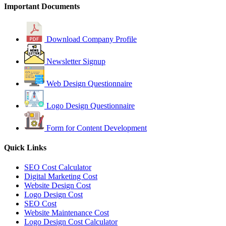
Important Documents
Download Company Profile
Newsletter Signup
Web Design Questionnaire
Logo Design Questionnaire
Form for Content Development
Quick Links
SEO Cost Calculator
Digital Marketing Cost
Website Design Cost
Logo Design Cost
SEO Cost
Website Maintenance Cost
Logo Design Cost Calculator