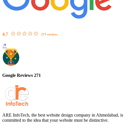
4.7
271 reviews
Google Reviews 271
ARE InfoTech, the best website design company in Ahmedabad, is
committed to the idea that your website must be distinctive.