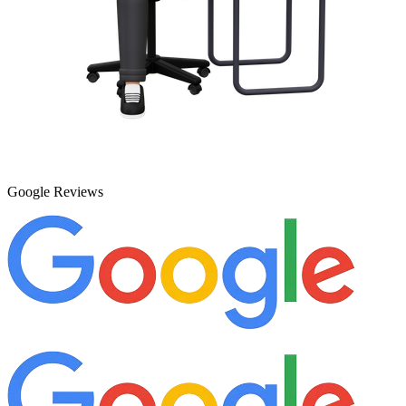
Google Reviews