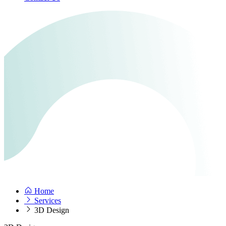
Home
Services
3D Design