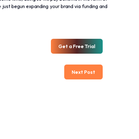
ve just begun expanding your brand via funding and
Get a Free Trial
Next Post