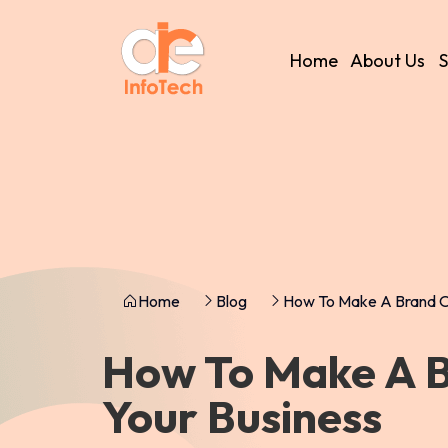
Home
About Us
S
Home
Blog
How To Make A Brand O
How To Make A 
Your Business