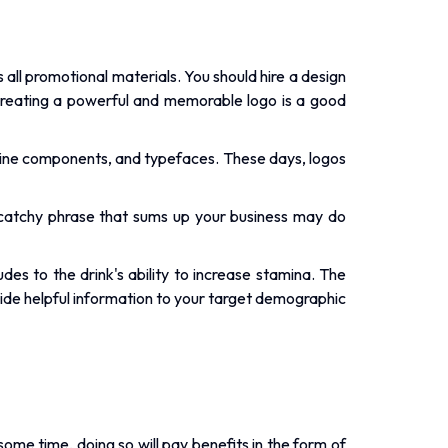
all promotional materials. You should hire a design
creating a powerful and memorable logo is a good
nline components, and typefaces. These days, logos
 catchy phrase that sums up your business may do
es to the drink's ability to increase stamina. The
vide helpful information to your target demographic
e time, doing so will pay benefits in the form of