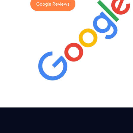
Google Reviews