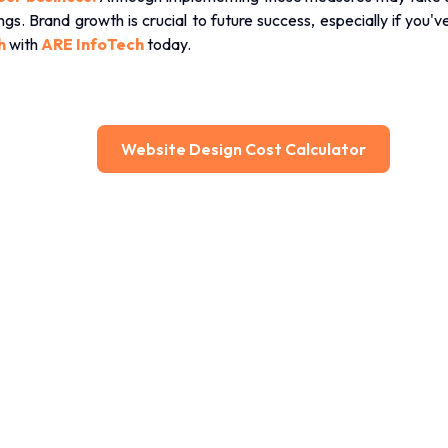
s. Brand growth is crucial to future success, especially if you'
h
with
ARE InfoTech
today.
Website Design Cost Calculator