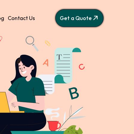
og
Contact Us
Get a Quote