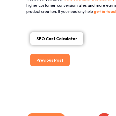
higher customer conversion rates and more earning
product creation. If you need any help
get in touc
SEO Cost Calculator
Previous Post