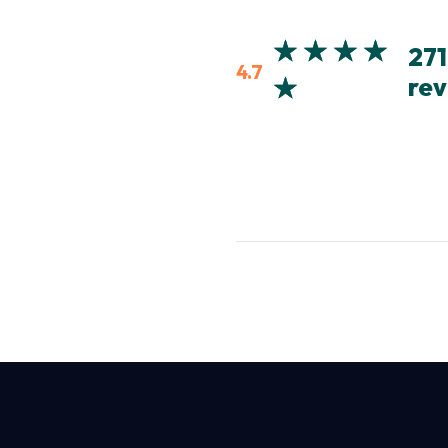
271
4.7
rev