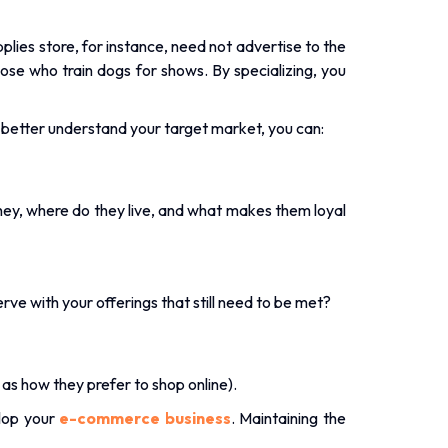
.
upplies store, for instance, need not advertise to the
e who train dogs for shows. By specializing, you
To better understand your target market, you can:
ey, where do they live, and what makes them loyal
erve with your offerings that still need to be met?
as how they prefer to shop online).
lop your
e-commerce business
. Maintaining the