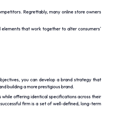
ompetitors. Regrettably, many online store owners
ed elements that work together to alter consumers'
 objectives, you can develop a brand strategy that
nd building a more prestigious brand.
ile offering identical specifications across their
successful firm is a set of well-defined, long-term