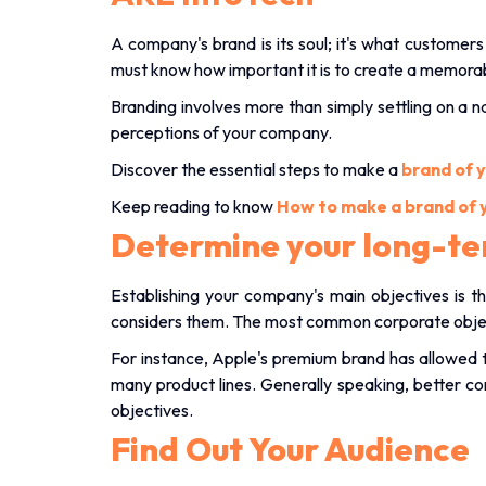
A company's brand is its soul; it's what custome
must know how important it is to create a memora
Branding involves more than simply settling on a 
perceptions of your company.
Discover the essential steps to make a
brand of 
Keep reading to know
How to make a brand of 
Determine your long-te
Establishing your company's main objectives is th
considers them. The most common corporate objecti
For instance, Apple's premium brand has allowed t
many product lines. Generally speaking, better con
objectives.
Find Out Your Audience