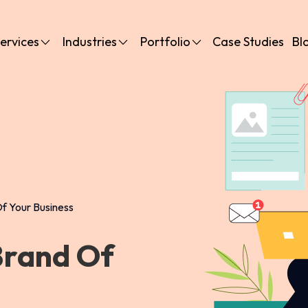
ervices
Industries
Portfolio
Case Studies
Bl
f Your Business
Brand Of