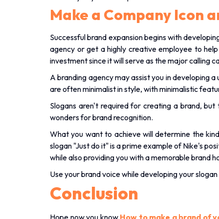
Make a Company Icon a
Successful brand expansion begins with developing 
agency or get a highly creative employee to hel
investment since it will serve as the major calling c
A branding agency may assist you in developing a 
are often minimalist in style, with minimalistic fea
Slogans aren't required for creating a brand, b
wonders for brand recognition.
What you want to achieve will determine the kind 
slogan "Just do it" is a prime example of Nike's p
while also providing you with a memorable brand h
Use your brand voice while developing your slogan 
Conclusion
Hope now you know
How to make a brand of y