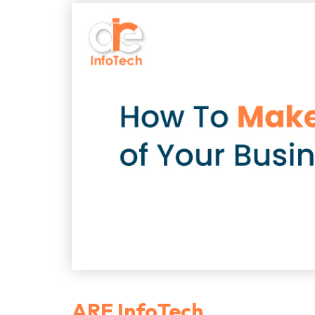
ARE InfoTech