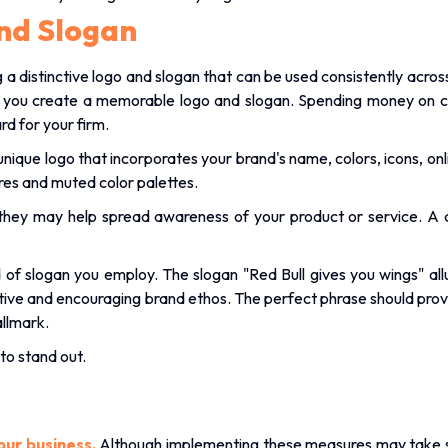
nd Slogan
a distinctive logo and slogan that can be used consistently across 
p you create a memorable logo and slogan. Spending money on 
ard for your firm.
unique logo that incorporates your brand's name, colors, icons, o
tures and muted color palettes.
ut they may help spread awareness of your product or service. A
of slogan you employ. The slogan "Red Bull gives you wings" allud
ositive and encouraging brand ethos. The perfect phrase should pro
allmark.
to stand out.
our business.
Although implementing these measures may take som