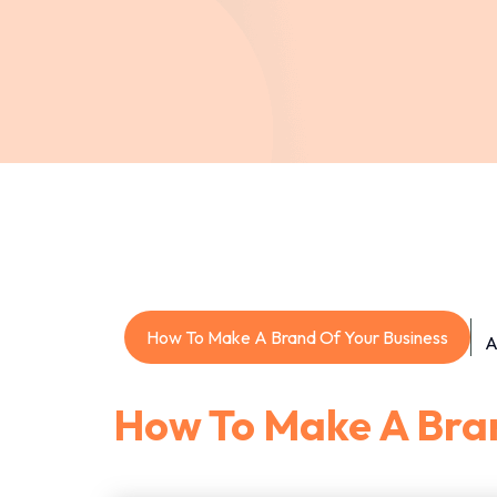
How To Make A Brand Of Your Business
A
How To Make A Bran