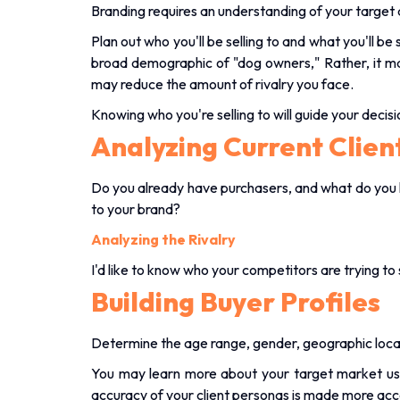
Branding requires an understanding of your target
Plan out who you'll be selling to and what you'll be 
broad demographic of "dog owners," Rather, it m
may reduce the amount of rivalry you face.
Knowing who you're selling to will guide your decis
Analyzing Current Clien
Do you already have purchasers, and what do you 
to your brand?
Analyzing the Rivalry
I'd like to know who your competitors are trying to 
Building Buyer Profiles
Determine the age range, gender, geographic locati
You may learn more about your target market us
accuracy of your client personas is made more acc