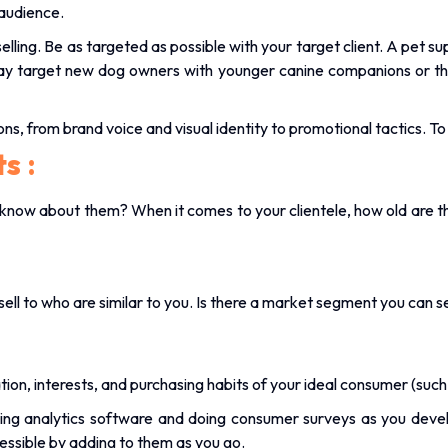
 audience.
selling. Be as targeted as possible with your target client. A pet s
ay target new dog owners with younger canine companions or thos
ions, from brand voice and visual identity to promotional tactics. 
ts
:
know about them? When it comes to your clientele, how old are th
sell to who are similar to you. Is there a market segment you can s
on, interests, and purchasing habits of your ideal consumer (such 
ing analytics software and doing consumer surveys as you deve
essible by adding to them as you go.