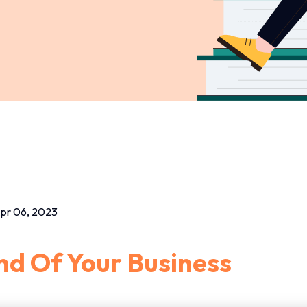
pr 06, 2023
d Of Your Business