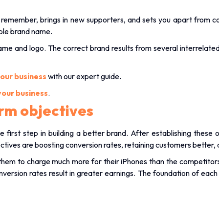
rs remember, brings in new supporters, and sets you apart from c
ble brand name.
name and logo. The correct brand results from several interrelat
your business
with our expert guide.
your business
.
rm objectives
e first step in building a better brand. After establishing these
ves are boosting conversion rates, retaining customers better, a
hem to charge much more for their iPhones than the competitors wh
version rates result in greater earnings. The foundation of each 