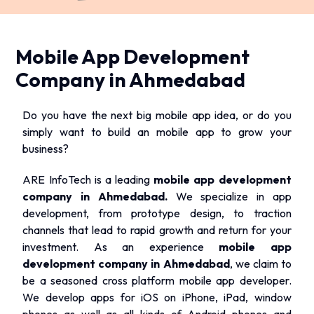
Mobile App Development
Company in Ahmedabad
Do you have the next big mobile app idea, or do you
simply want to build an mobile app to grow your
business?
ARE InfoTech is a leading
mobile app development
company in Ahmedabad.
We specialize in app
development, from prototype design, to traction
channels that lead to rapid growth and return for your
investment. As an experience
mobile app
development company in Ahmedabad
, we claim to
be a seasoned cross platform mobile app developer.
We develop apps for iOS on iPhone, iPad, window