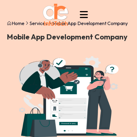
Home
Services
Mobile App Development Company
Mobile App Development Company