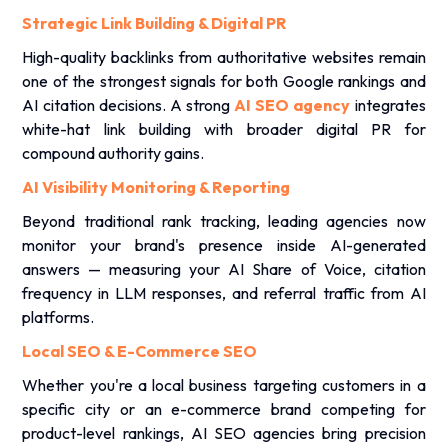
Strategic Link Building & Digital PR
High-quality backlinks from authoritative websites remain
one of the strongest signals for both Google rankings and
AI citation decisions. A strong
AI SEO agency
integrates
white-hat link building with broader digital PR for
compound authority gains.
AI Visibility Monitoring & Reporting
Beyond traditional rank tracking, leading agencies now
monitor your brand's presence inside AI-generated
answers — measuring your AI Share of Voice, citation
frequency in LLM responses, and referral traffic from AI
platforms.
Local SEO & E-Commerce SEO
Whether you're a local business targeting customers in a
specific city or an e-commerce brand competing for
product-level rankings, AI SEO agencies bring precision