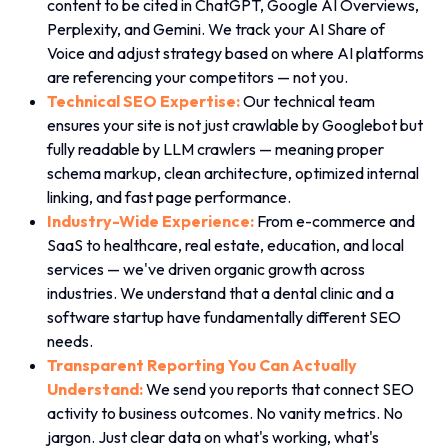
content to be cited in ChatGPT, Google AI Overviews,
Perplexity, and Gemini. We track your AI Share of
Voice and adjust strategy based on where AI platforms
are referencing your competitors — not you.
Technical SEO Expertise:
Our technical team
ensures your site is not just crawlable by Googlebot but
fully readable by LLM crawlers — meaning proper
schema markup, clean architecture, optimized internal
linking, and fast page performance.
Industry-Wide Experience:
From e-commerce and
SaaS to healthcare, real estate, education, and local
services — we've driven organic growth across
industries. We understand that a dental clinic and a
software startup have fundamentally different SEO
needs.
Transparent Reporting You Can Actually
Understand:
We send you reports that connect SEO
activity to business outcomes. No vanity metrics. No
jargon. Just clear data on what's working, what's