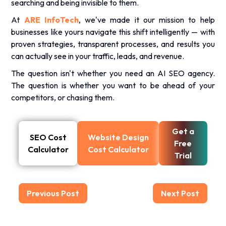
searching and being invisible to them.
At
ARE InfoTech
, we've made it our mission to help
businesses like yours navigate this shift intelligently — with
proven strategies, transparent processes, and results you
can actually see in your traffic, leads, and revenue.
The question isn't whether you need an AI SEO agency.
The question is whether you want to be ahead of your
competitors, or chasing them.
Get a
SEO Cost
Website Design
Free
Calculator
Cost Calculator
Trial
Previous Post
Next Post