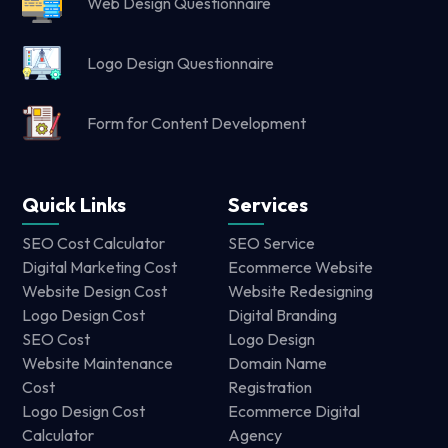
Web Design Questionnaire
Logo Design Questionnaire
Form for Content Development
Quick Links
Services
SEO Cost Calculator
SEO Service
Digital Marketing Cost
Ecommerce Website
Website Design Cost
Website Redesigning
Logo Design Cost
Digital Branding
SEO Cost
Logo Design
Website Maintenance
Domain Name
Cost
Registration
Logo Design Cost
Ecommerce Digital
Calculator
Agency