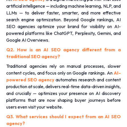
artificial intelligence — including machine learning, NLP, and
LLMs — to deliver faster, smarter, and more effective
search engine optimization. Beyond Google rankings, AI
SEO agencies optimize your brand for visibility on AI-
powered platforms like ChatGPT, Perplexity, Gemini, and
Google AI Overviews.
Q2. How is an AI SEO agency different from a
traditional SEO agency?
Traditional agencies rely on manual processes, slower
content cycles, and focus only on Google rankings. An
AI-
powered SEO agency
automates research and content
production at scale, delivers real-time data-driven insights,
and crucially — optimizes your presence on AI discovery
platforms that are now shaping buyer journeys before
users even visit your website.
Q3. What services should I expect from an AI SEO
agency?