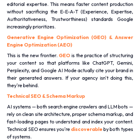
editorial expertise. This means faster content production
without sacrificing the E-E-A-T (Experience, Expertise,
Authoritativeness, Trustworthiness) standards Google
increasingly prioritizes.
Generative Engine Optimization (GEO) & Answer
Engine Optimization (AEO)
This is the new frontier.
GEO
is the practice of structuring
your content so that platforms like
ChatGPT
, Gemini,
Perplexity, and Google AI Mode actually cite your brand in
their generated answers. If your agency isn't doing this,
they're behind.
Technical SEO & Schema Markup
AI systems — both search engine crawlers and LLM bots —
rely on clean site architecture, proper schema markup, and
fast-loading pages to understand and index your content.
Technical SEO ensures you're
discoverable
by both types
of systems.