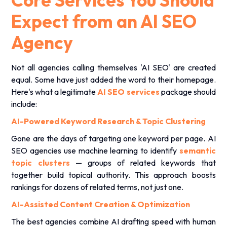
Core Services You Should
Expect from an AI SEO
Agency
Not all agencies calling themselves 'AI SEO' are created
equal. Some have just added the word to their homepage.
Here's what a legitimate
AI SEO services
package should
include:
AI-Powered Keyword Research & Topic Clustering
Gone are the days of targeting one keyword per page. AI
SEO agencies use machine learning to identify
semantic
topic clusters
— groups of related keywords that
together build topical authority. This approach boosts
rankings for dozens of related terms, not just one.
AI-Assisted Content Creation & Optimization
The best agencies combine AI drafting speed with human