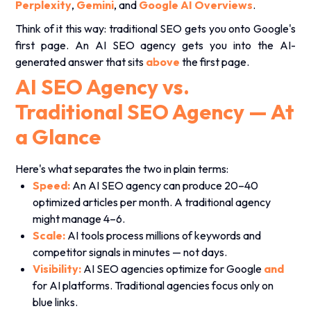
Perplexity
,
Gemini
, and
Google AI Overviews
.
Think of it this way: traditional SEO gets you onto Google's
first page. An AI SEO agency gets you into the AI-
generated answer that sits
above
the first page.
AI SEO Agency vs.
Traditional SEO Agency — At
a Glance
Here's what separates the two in plain terms:
Speed:
An AI SEO agency can produce 20–40
optimized articles per month. A traditional agency
might manage 4–6.
Scale:
AI tools process millions of keywords and
competitor signals in minutes — not days.
Visibility:
AI SEO agencies optimize for Google
and
for AI platforms. Traditional agencies focus only on
blue links.