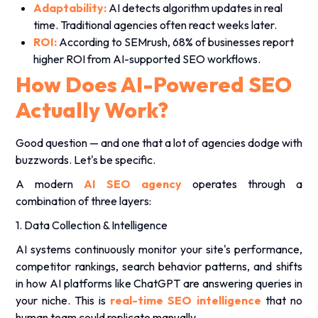
Adaptability:
AI detects algorithm updates in real
time. Traditional agencies often react weeks later.
ROI:
According to SEMrush, 68% of businesses report
higher ROI from AI-supported SEO workflows.
How Does AI-Powered SEO
Actually Work?
Good question — and one that a lot of agencies dodge with
buzzwords. Let's be specific.
A modern
AI SEO agency
operates through a
combination of three layers:
1. Data Collection & Intelligence
AI systems continuously monitor your site's performance,
competitor rankings, search behavior patterns, and shifts
in how AI platforms like ChatGPT are answering queries in
your niche. This is
real-time SEO intelligence
that no
human team could replicate manually.