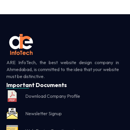
ARE InfoTech, the best website design company in
Ahmedabad, is committed to the idea that your website
must be distinctive.
Important Documents
Download Company Profile
Newsletter Signup