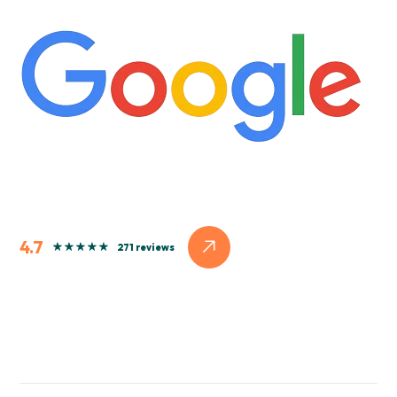
4.7
271 reviews