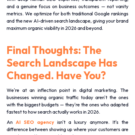
and a genuine focus on business outcomes — not vanity
metrics. We optimize for both traditional Google rankings
and the new AI-driven search landscape, giving your brand
maximum organic visibility in 2026 and beyond.
Final Thoughts: The
Search Landscape Has
Changed. Have You?
We're at an inflection point in digital marketing. The
businesses winning organic traffic today aren't the ones
with the biggest budgets — they're the ones who adapted
fastest to how search actually works in 2026.
An
AI SEO agency
isn't a luxury anymore. It's the
difference between showing up where your customers are