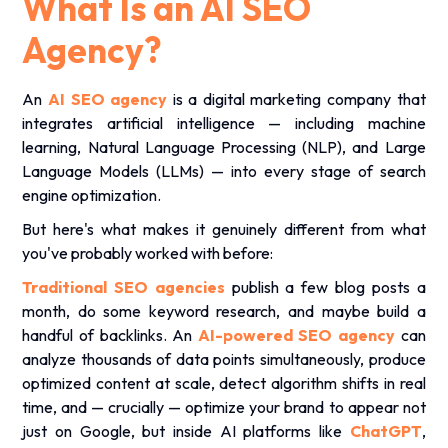
What Is an AI SEO
Agency?
An
AI SEO agency
is a digital marketing company that
integrates artificial intelligence — including machine
learning, Natural Language Processing (NLP), and Large
Language Models (LLMs) — into every stage of search
engine optimization.
But here's what makes it genuinely different from what
you've probably worked with before:
Traditional SEO agencies
publish a few blog posts a
month, do some keyword research, and maybe build a
handful of backlinks. An
AI-powered SEO agency
can
analyze thousands of data points simultaneously, produce
optimized content at scale, detect algorithm shifts in real
time, and — crucially — optimize your brand to appear not
just on Google, but inside AI platforms like
ChatGPT
,