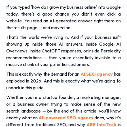
If you typed 'how do I grow my business online' into Google
today, there's a good chance you didn't even click a
website. You read an AI-generated answer right there on
the results page — and moved on.
That's the world we're living in. And if your business isn't
showing up inside those AI answers, inside Google AI
Overviews, inside ChatGPT responses, or inside Perplexity
recommendations — then you're essentially invisible to a
massive chunk of your potential customers.
This is exactly why the demand for an
AI SEO agency
has
exploded in 2026. And this is exactly what we're going to
unpack in this guide.
Whether you're a startup founder, a marketing manager,
or a business owner trying to make sense of the new
search landscape — by the end of this article, you'll know
exactly what an
AI-powered SEO agency
does, why it's
different from traditional SEO, and why
ARE InfoTech
is