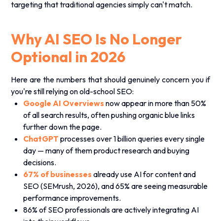
targeting that traditional agencies simply can't match.
Why AI SEO Is No Longer
Optional in 2026
Here are the numbers that should genuinely concern you if
you're still relying on old-school SEO:
Google AI Overviews
now appear in more than 50%
of all search results, often pushing organic blue links
further down the page.
ChatGPT
processes over 1 billion queries every single
day — many of them product research and buying
decisions.
67% of businesses
already use AI for content and
SEO (SEMrush, 2026), and 65% are seeing measurable
performance improvements.
86% of SEO professionals are actively integrating AI