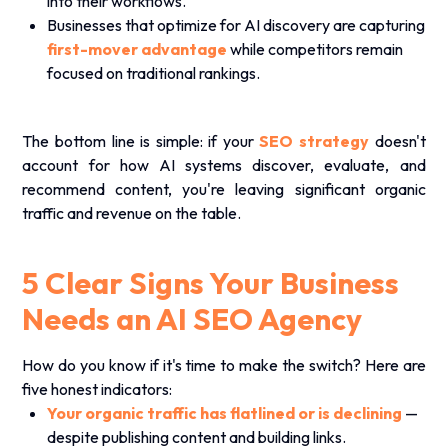
into their workflows.
Businesses that optimize for AI discovery are capturing
first-mover advantage
while competitors remain
focused on traditional rankings.
The bottom line is simple: if your
SEO strategy
doesn't
account for how AI systems discover, evaluate, and
recommend content, you're leaving significant organic
traffic and revenue on the table.
5 Clear Signs Your Business
Needs an AI SEO Agency
How do you know if it's time to make the switch? Here are
five honest indicators:
Your organic traffic has flatlined or is declining
—
despite publishing content and building links.