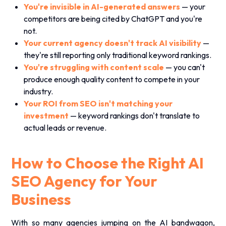
You're invisible in AI-generated answers
— your
competitors are being cited by ChatGPT and you're
not.
Your current agency doesn't track AI visibility
—
they're still reporting only traditional keyword rankings.
You're struggling with content scale
— you can't
produce enough quality content to compete in your
industry.
Your ROI from SEO isn't matching your
investment
— keyword rankings don't translate to
actual leads or revenue.
How to Choose the Right AI
SEO Agency for Your
Business
With so many agencies jumping on the AI bandwagon,