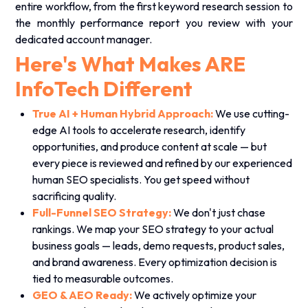
entire workflow, from the first keyword research session to
the monthly performance report you review with your
dedicated account manager.
Here's What Makes ARE
InfoTech Different
True AI + Human Hybrid Approach:
We use cutting-
edge AI tools to accelerate research, identify
opportunities, and produce content at scale — but
every piece is reviewed and refined by our experienced
human SEO specialists. You get speed without
sacrificing quality.
Full-Funnel SEO Strategy:
We don't just chase
rankings. We map your SEO strategy to your actual
business goals — leads, demo requests, product sales,
and brand awareness. Every optimization decision is
tied to measurable outcomes.
GEO & AEO Ready:
We actively optimize your