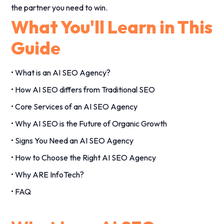
the partner you need to win.
What You'll Learn in This
Guide
• What is an AI SEO Agency?
• How AI SEO differs from Traditional SEO
• Core Services of an AI SEO Agency
• Why AI SEO is the Future of Organic Growth
• Signs You Need an AI SEO Agency
• How to Choose the Right AI SEO Agency
• Why ARE InfoTech?
• FAQ