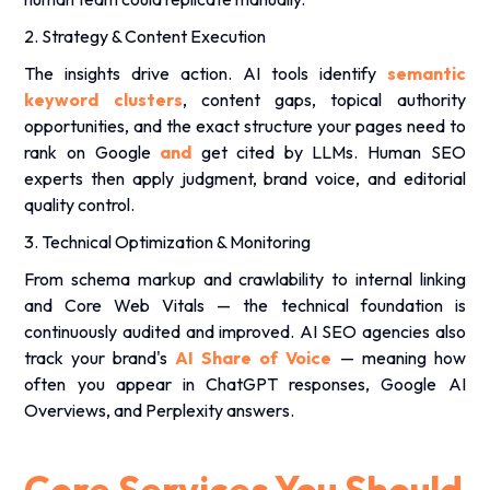
2. Strategy & Content Execution
The insights drive action. AI tools identify
semantic
keyword clusters
, content gaps, topical authority
opportunities, and the exact structure your pages need to
rank on Google
and
get cited by LLMs. Human SEO
experts then apply judgment, brand voice, and editorial
quality control.
3. Technical Optimization & Monitoring
From schema markup and crawlability to internal linking
and Core Web Vitals — the technical foundation is
continuously audited and improved. AI SEO agencies also
track your brand's
AI Share of Voice
— meaning how
often you appear in ChatGPT responses, Google AI
Overviews, and Perplexity answers.