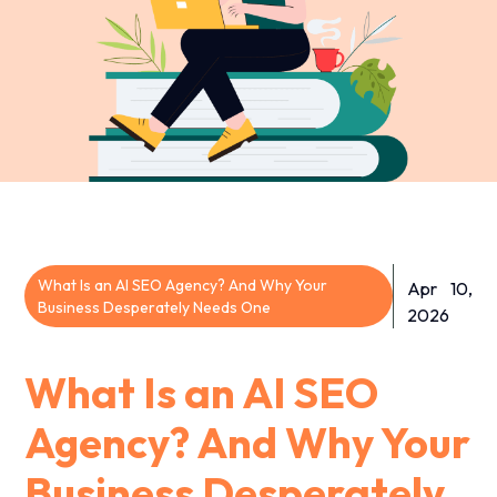
What Is an AI SEO Agency? And Why Your
Apr 10,
Business Desperately Needs One
2026
What Is an AI SEO
Agency? And Why Your
Business Desperately