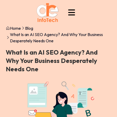
Home
Blog
What Is an AI SEO Agency? And Why Your Business
Desperately Needs One
What Is an AI SEO Agency? And
Why Your Business Desperately
Needs One