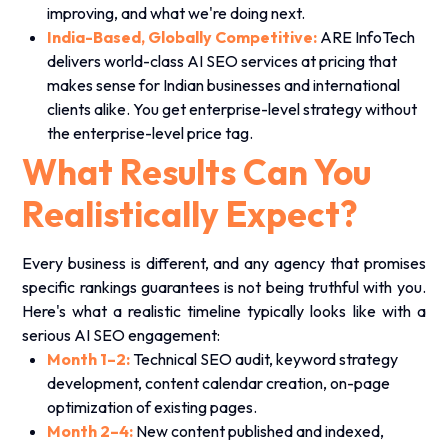
improving, and what we're doing next.
India-Based, Globally Competitive:
ARE InfoTech
delivers world-class AI SEO services at pricing that
makes sense for Indian businesses and international
clients alike. You get enterprise-level strategy without
the enterprise-level price tag.
What Results Can You
Realistically Expect?
Every business is different, and any agency that promises
specific rankings guarantees is not being truthful with you.
Here's what a realistic timeline typically looks like with a
serious AI SEO engagement:
Month 1–2:
Technical SEO audit, keyword strategy
development, content calendar creation, on-page
optimization of existing pages.
Month 2–4:
New content published and indexed,