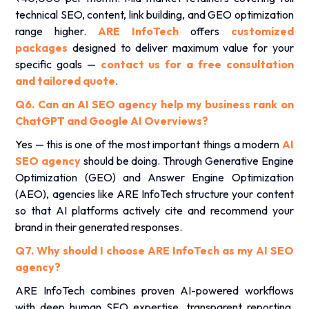
technical SEO, content, link building, and GEO optimization
range higher.
ARE InfoTech
offers
customized
packages
designed to deliver maximum value for your
specific goals —
contact us for a free consultation
and tailored quote
.
Q6. Can an AI SEO agency help my business rank on
ChatGPT and Google AI Overviews?
Yes — this is one of the most important things a modern
AI
SEO agency
should be doing. Through Generative Engine
Optimization (GEO) and Answer Engine Optimization
(AEO), agencies like ARE InfoTech structure your content
so that AI platforms actively cite and recommend your
brand in their generated responses.
Q7. Why should I choose ARE InfoTech as my AI SEO
agency?
ARE InfoTech combines proven AI-powered workflows
with deep human SEO expertise, transparent reporting,