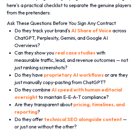
.
here's a practical checklist to separate the genuine players
from the pretenders:
Ask These Questions Before You Sign Any Contract
Do they track your brand's
AI Share of Voice
across
ChatGPT, Perplexity, Gemini, and Google AI
Overviews?
Can they show you
real case studies
with
measurable traffic, lead, and revenue outcomes — not
just ranking screenshots?
Do they have
proprietary AI workflows
or are they
just manually copy-pasting from ChatGPT?
Do they combine
AI speed with human editorial
oversight
to maintain E-E-A-T compliance?
Are they transparent about
pricing, timelines, and
reporting
?
Do they offer
technical SEO alongside content
—
or just one without the other?