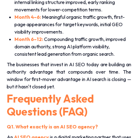
internal linking structure improved, early ranking
movements for lower-competition terms.
Month 4–6:
Meaningful organic traffic growth, first-
page appearances for target keywords, initial GEO
visibility improvements.
Month 6–12:
Compounding traffic growth, improved
domain authority, strong AI platform visibility,
consistent lead generation from organic search.
The businesses that invest in AI SEO today are building an
authority advantage that compounds over time. The
window for first-mover advantage in AI search is closing —
but it hasn't closed yet.
Frequently Asked
Questions (FAQ)
Q1. What exactly is an AI SEO agency?
An
AI SEO agency
is a digital marketing partner that uses