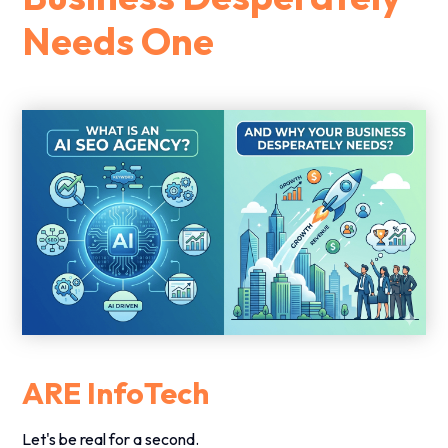
Needs One
ARE InfoTech
Let's be real for a second.