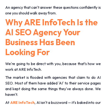
An agency that can't answer these questions confidently is
one you should walk away from.
Why ARE InfoTech Is the
AI SEO Agency Your
Business Has Been
Looking For
We're going to be direct with you, because that's how we
work at ARE InfoTech.
The market is flooded with agencies that claim to do
AI
SEO
. Most of them have added 'AI' to their service pages
and kept doing the same things they've always done. We
haven't.
At
ARE InfoTech
, AI isn't a buzzword — it's baked into our