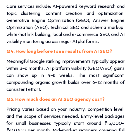
Core services include: AI-powered keyword research and
topic clustering, content creation and optimization,
Generative Engine Optimization (GEO), Answer Engine
Optimization (AEO), technical SEO and schema markup,
white-hat link building, local and e-commerce SEO, and AI
visibility monitoring across major AI platforms.
Q4. How long before I see results from AI SEO?
Meaningful Google ranking improvements typically appear
within 3–6 months. AI platform visibility (GEO/AEO) gains
can show up in 4–8 weeks. The most significant,
compounding organic growth builds over 6–12 months of
consistent effort.
Q5. How much does an AI SEO agency cost?
Pricing varies based on your industry, competition level,
and the scope of services needed. Entry-level packages
for small businesses typically start around ₹15,000–
₹40,000 per month. Mid-market retainers covering full