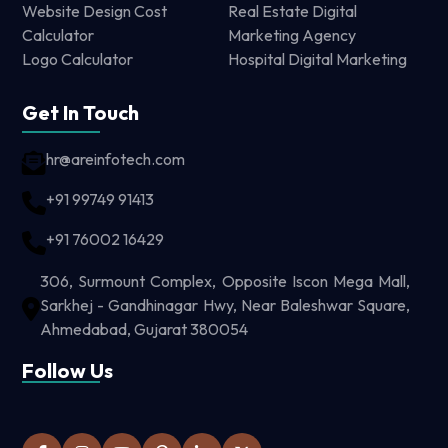
Website Design Cost
Real Estate Digital
Calculator
Marketing Agency
Logo Calculator
Hospital Digital Marketing
Get In Touch
hr@areinfotech.com
+91 99749 91413
+91 76002 16429
306, Surmount Complex, Opposite Iscon Mega Mall,
Sarkhej - Gandhinagar Hwy, Near Baleshwar Square,
Ahmedabad, Gujarat 380054
Follow Us