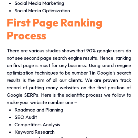
Social Media Marketing
Social Media Optimization
First Page Ranking
Process
There are various studies shows that 90% google users do
not see second page search engine results. Hence, ranking
on first page is must for any business. Using search engine
optimization techniques to be number 1 in Google’s search
results is the aim of all our clients. We are proven track
record of putting many websites on the first position of
Google SERPs. Here is the scientific process we follow to
make your website number one –
Roadmap and Planning
SEO Audit
Competitors Analysis
Keyword Research