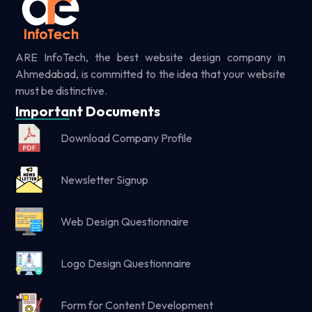
ARE InfoTech, the best website design company in
Ahmedabad, is committed to the idea that your website
must be distinctive.
Important Documents
Download Company Profile
Newsletter Signup
Web Design Questionnaire
Logo Design Questionnaire
Form for Content Development