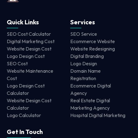
Quick Links
Services
SEO Cost Calculator
SEO Service
Digital Marketing Cost
Ecommerce Website
Website Design Cost
Website Redesigning
Logo Design Cost
Digital Branding
SEO Cost
Logo Design
Website Maintenance
Domain Name
Cost
Registration
Logo Design Cost
Ecommerce Digital
Calculator
Agency
Website Design Cost
Real Estate Digital
Calculator
Marketing Agency
Logo Calculator
Hospital Digital Marketing
Get In Touch