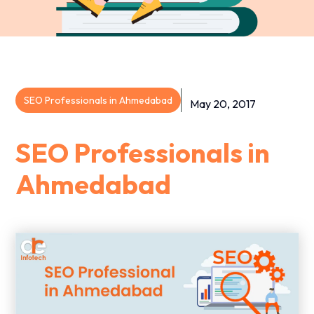
SEO Professionals in Ahmedabad
May 20, 2017
SEO Professionals in
Ahmedabad