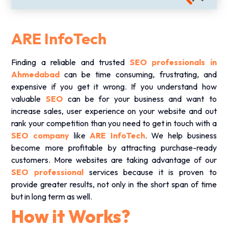
ARE InfoTech
Finding a reliable and trusted
SEO professionals in
Ahmedabad
can be time consuming, frustrating, and
expensive if you get it wrong. If you understand how
valuable
SEO
can be for your business and want to
increase sales, user experience on your website and out
rank your competition than you need to get in touch with a
SEO company
like
ARE InfoTech
. We help business
become more profitable by attracting purchase-ready
customers. More websites are taking advantage of our
SEO professional
services because it is proven to
provide greater results, not only in the short span of time
but in long term as well.
How it Works?