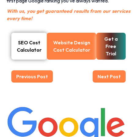
first page Google ranking you’ve always wanted.
With us, you get guaranteed results from our services
every time!
Get a
SEO Cost
Website Design
Free
Calculator
Cost Calculator
Trial
Previous Post
Next Post