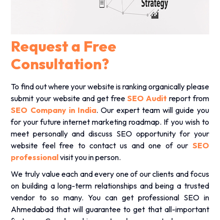
.
Request a Free
Consultation?
To find out where your website is ranking organically please
submit your website and get free
SEO Audit
report from
SEO Company in India
. Our expert team will guide you
for your future internet marketing roadmap. If you wish to
meet personally and discuss SEO opportunity for your
website feel free to contact us and one of our
SEO
professional
visit you in person.
We truly value each and every one of our clients and focus
on building a long-term relationships and being a trusted
vendor to so many. You can get professional SEO in
Ahmedabad that will guarantee to get that all-important