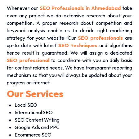
Whenever our
SEO Professionals in Ahmedabad
take
over any project we do extensive research about your
competition. A proper research about competition and
keyword analysis enable us to decide right marketing
strategy for your website. Our
SEO professionals
are
up-to date with latest
SEO techniques
and algorithms
hence result is guaranteed. We will assign a dedicated
SEO professional
to coordinate with you on daily basis
for content related needs. We have transparent reporting
mechanism so that you will always be updated about your
progress on internet.
Our Services
Local SEO
International SEO
SEO Content Writing
Google Ads and PPC
Ecommerce SEO