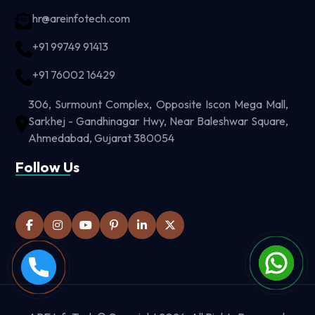
hr@areinfotech.com
+91 99749 91413
+91 76002 16429
306, Surmount Complex, Opposite Iscon Mega Mall,
Sarkhej - Gandhinagar Hwy, Near Baleshwar Square,
Ahmedabad, Gujarat 380054
Follow Us