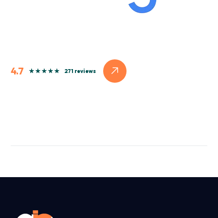
4.7
271 reviews