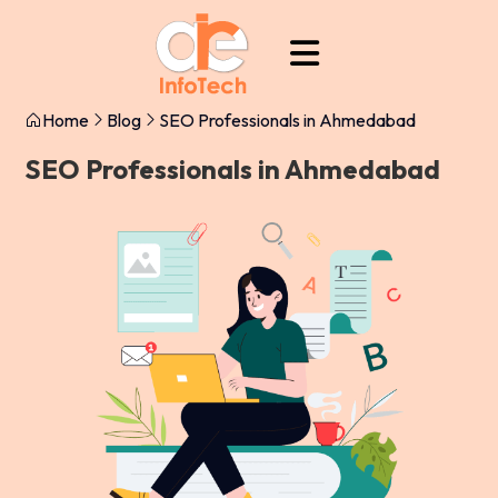
Home
Blog
SEO Professionals in Ahmedabad
SEO Professionals in Ahmedabad