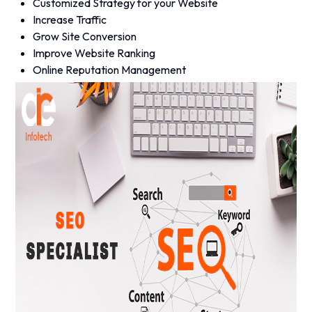
Customized Strategy for your Website
Increase Traffic
Grow Site Conversion
Improve Website Ranking
Online Reputation Management