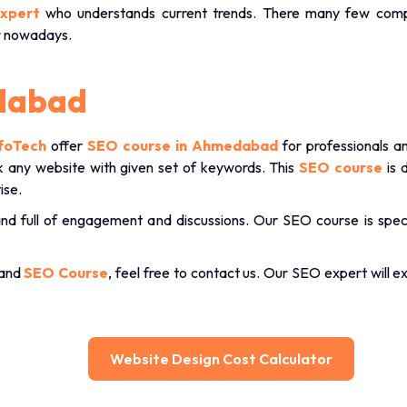
xpert
who understands current trends. There many few comp
r nowadays.
dabad
foTech
offer
SEO course in Ahmedabad
for professionals 
ank any website with given set of keywords. This
SEO course
is 
ise.
and full of engagement and discussions. Our SEO course is speci
 and
SEO Course
, feel free to contact us. Our SEO expert will e
Website Design Cost Calculator