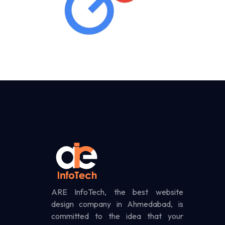
ARE InfoTech, the best website
design company in Ahmedabad, is
committed to the idea that your