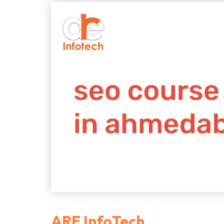
ARE InfoTech