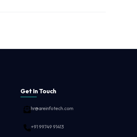
Get In Touch
hr@areinfotech.com
+91 99749 91413