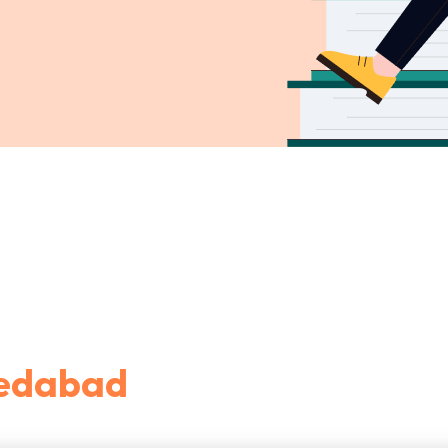
medabad