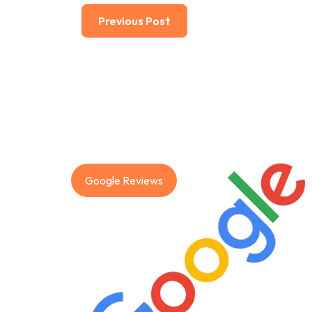
Previous Post
Google Reviews