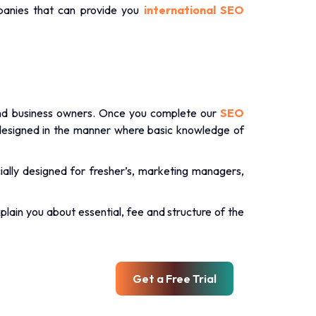
.
anies that can provide you
international SEO
and business owners. Once you complete our
SEO
designed in the manner where basic knowledge of
ally designed for fresher’s, marketing managers,
xplain you about essential, fee and structure of the
Get a Free Trial