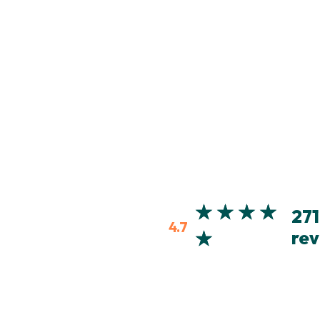
271
4.7
rev