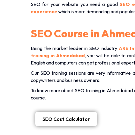
SEO for your website you need a good
SEO e
experience
which is more demanding and popula
SEO Course in Ahme
Being the market leader in SEO industry
ARE In
training in Ahmedabad
, you will be able to r
English and computers can get professional expert
Our SEO training sessions are very informative 
copywriters and business owners.
To know more about SEO training in Ahmedabad
course.
SEO Cost Calculator