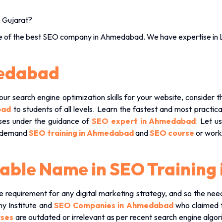
,
Gujarat?
e of the
best SEO company in Ahmedabad
. We have expertise in 
medabad
our search engine optimization skills for your website, consider 
abad
to students of all levels. Learn the fastest and most practi
cises under the guidance of
SEO expert in Ahmedabad
. Let u
n-demand
SEO training in Ahmedabad
and
SEO course
or work
liable Name in SEO Trainin
requirement for any digital marketing strategy, and so the ne
ny Institute and
SEO Companies in Ahmedabad
who claimed t
rses
are outdated or irrelevant as per recent search engine algor