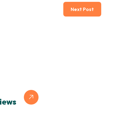
Next Post
iews