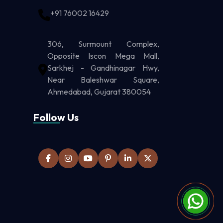
+91 76002 16429
306, Surmount Complex,
Opposite Iscon Mega Mall,
Sarkhej - Gandhinagar Hwy,
Near Baleshwar Square,
Ahmedabad, Gujarat 380054
Follow Us