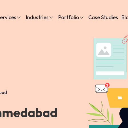
ervices
Industries
Portfolio
Case Studies
Bl
bad
Ahmedabad