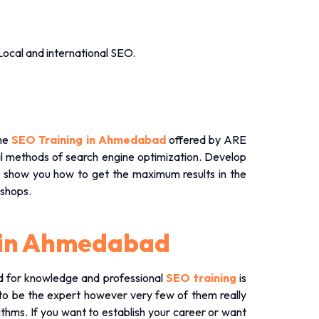
Local and international SEO.
the
SEO Training in Ahmedabad
offered by ARE
cal methods of search engine optimization. Develop
s show you how to get the maximum results in the
shops.
g in Ahmedabad
ed for knowledge and professional
SEO training
is
o be the expert however very few of them really
ithms. If you want to establish your career or want