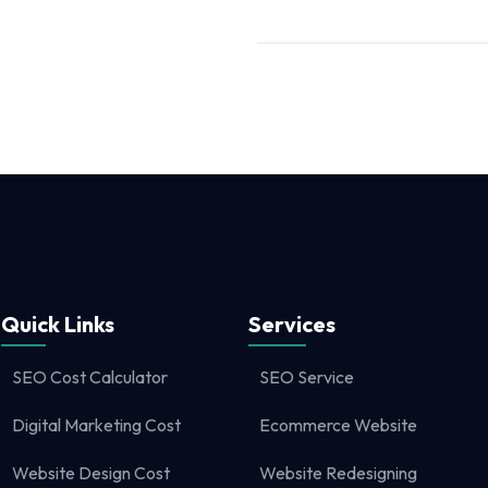
Quick Links
Services
SEO Cost Calculator
SEO Service
Digital Marketing Cost
Ecommerce Website
Website Design Cost
Website Redesigning