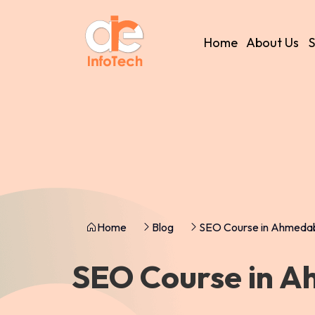
Home
About Us
S
Home
Blog
SEO Course in Ahmeda
SEO Course in 