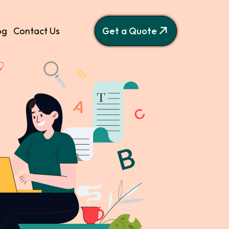
og
Contact Us
Get a Quote