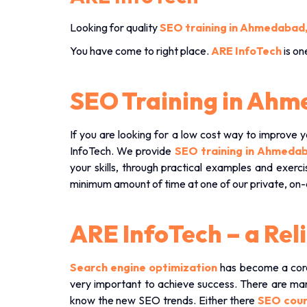
Looking for quality
SEO training in Ahmedabad
You have come to right place.
ARE InfoTech
is on
SEO Training in Ah
If you are looking for a low cost way to improve y
InfoTech. We provide
SEO training in Ahmed
your skills, through practical examples and exer
minimum amount of time at one of our private, o
ARE InfoTech – a Re
Search engine optimization
has become a core 
very important to achieve success. There are ma
know the new SEO trends. Either there
SEO cou