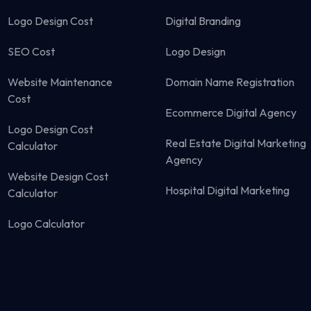
Logo Design Cost
Digital Branding
SEO Cost
Logo Design
Website Maintenance
Domain Name Registration
Cost
Ecommerce Digital Agency
Logo Design Cost
Real Estate Digital Marketing
Calculator
Agency
Website Design Cost
Hospital Digital Marketing
Calculator
Logo Calculator