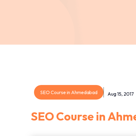
SEO Course in Ahmedabad
Aug 15, 2017
SEO Course in Ah