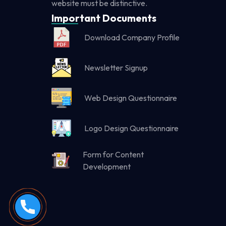
website must be distinctive.
Important Documents
Download Company Profile
Newsletter Signup
Web Design Questionnaire
Logo Design Questionnaire
Form for Content
Development