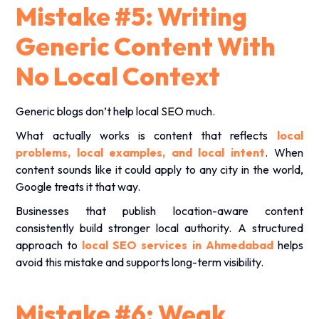
Mistake #5: Writing
Generic Content With
No Local Context
Generic blogs don’t help local SEO much.
What actually works is content that reflects
local
problems, local examples, and local intent
. When
content sounds like it could apply to any city in the world,
Google treats it that way.
Businesses that publish location-aware content
consistently build stronger local authority. A structured
approach to
local SEO services in Ahmedabad
helps
avoid this mistake and supports long-term visibility.
Mistake #6: Weak