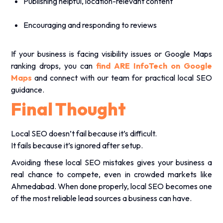
Publishing helpful, location-relevant content
Encouraging and responding to reviews
If your business is facing visibility issues or Google Maps
ranking drops, you can
find ARE InfoTech on Google
Maps
and connect with our team for practical local SEO
guidance.
Final Thought
Local SEO doesn’t fail because it’s difficult.
It fails because it’s ignored after setup.
Avoiding these local SEO mistakes gives your business a
real chance to compete, even in crowded markets like
Ahmedabad. When done properly, local SEO becomes one
of the most reliable lead sources a business can have.