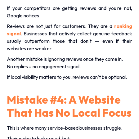
If your competitors are getting reviews and you’re not,
Google notices.
Reviews are not just for customers. They are a
ranking
signal
. Businesses that actively collect genuine feedback
usually outperform those that don’t — even if their
websites are weaker.
Another mistake is ignoring reviews once they come in.
No replies = no engagement signal.
If local visibility matters to you, reviews can’t be optional.
Mistake #4: A Website
That Has No Local Focus
This is where many service-based businesses struggle.
Their website looks good, but: