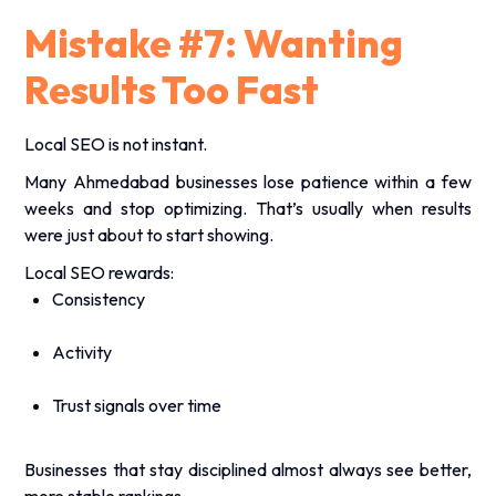
Mistake #7: Wanting
Results Too Fast
Local SEO is not instant.
Many Ahmedabad businesses lose patience within a few
weeks and stop optimizing. That’s usually when results
were just about to start showing.
Local SEO rewards:
Consistency
Activity
Trust signals over time
Businesses that stay disciplined almost always see better,
more stable rankings.