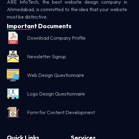
ARE InfoTech, the best website design company in
Ahmedabad, is committed to the idea that your website
must be distinctive.
Important Documents
Download Company Profile
Newsletter Signup
Web Design Questionnaire
Logo Design Questionnaire
Form for Content Development
Quick Links
Services