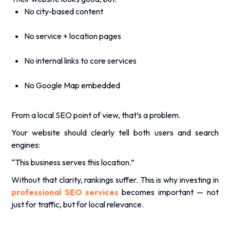
.
No city-based content
No service + location pages
No internal links to core services
No Google Map embedded
From a
local SEO
point of view, that’s a problem.
Your website should clearly tell both users and search
engines:
“This business serves this location.”
Without that clarity, rankings suffer. This is why investing in
professional SEO services
becomes important — not
just for traffic, but for local relevance.