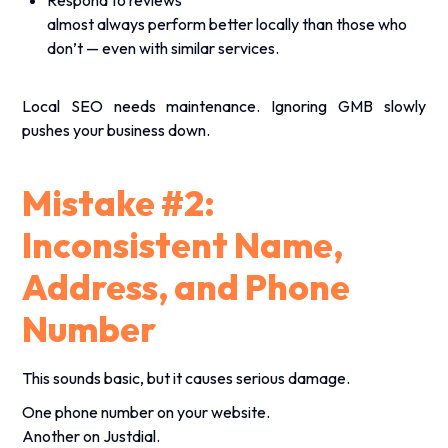
almost always perform better locally than those who
don’t — even with similar services.
Local SEO needs maintenance. Ignoring GMB slowly
pushes your business down.
Mistake #2:
Inconsistent Name,
Address, and Phone
Number
This sounds basic, but it causes serious damage.
One phone number on your website.
Another on Justdial.