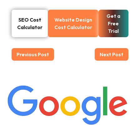
Get a
SEO Cost
Website Design
Free
Calculator
Cost Calculator
Trial
Previous Post
Next Post