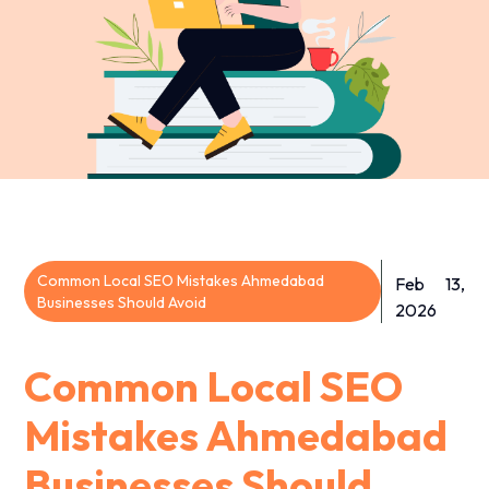
Common Local SEO Mistakes Ahmedabad
Feb 13,
Businesses Should Avoid
2026
Common Local SEO
Mistakes Ahmedabad
Businesses Should