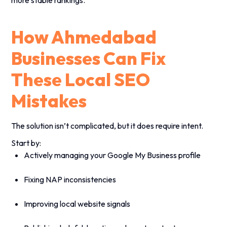
How Ahmedabad
Businesses Can Fix
These Local SEO
Mistakes
The solution isn’t complicated, but it does require intent.
Start by:
Actively managing your Google My Business profile
Fixing NAP inconsistencies
Improving local website signals