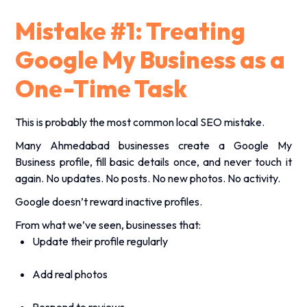
Mistake #1: Treating
Google My Business as a
One-Time Task
This is probably the most common local SEO mistake.
Many Ahmedabad businesses create a Google My
Business profile, fill basic details once, and never touch it
again. No updates. No posts. No new photos. No activity.
Google doesn’t reward inactive profiles.
From what we’ve seen, businesses that:
Update their profile regularly
Add real photos
Respond to reviews