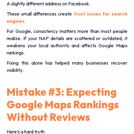
A slightly different address on Facebook.
These small differences create
trust issues for search
engines
.
For Google, consistency matters more than most people
realize. If your NAP details are scattered or outdated, it
weakens your local authority and affects Google Maps
rankings.
Fixing this alone has helped many businesses recover
visibility.
Mistake #3: Expecting
Google Maps Rankings
Without Reviews
Here’s a hard truth.