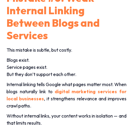
Internal Linking
Between Blogs and
Services
This mistake is subtle, but costly.
Blogs exist.
Service pages exist.
But they don’t support each other.
Internal linking tells Google what pages matter most. When
blogs naturally link to
digital marketing services
for
local businesses
, it strengthens relevance and improves
crawl paths.
Without internal links, your content works in isolation — and
that limits results.