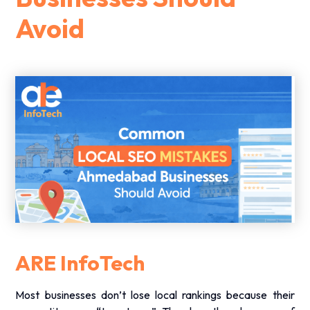
Avoid
ARE InfoTech
Most businesses don’t lose local rankings because their