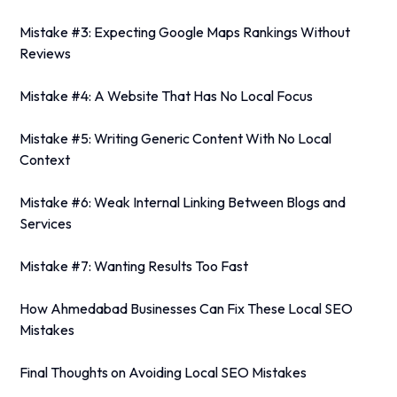
Mistake #3: Expecting Google Maps Rankings Without
Reviews
Mistake #4: A Website That Has No Local Focus
Mistake #5: Writing Generic Content With No Local
Context
Mistake #6: Weak Internal Linking Between Blogs and
Services
Mistake #7: Wanting Results Too Fast
How Ahmedabad Businesses Can Fix These Local SEO
Mistakes
Final Thoughts on Avoiding Local SEO Mistakes