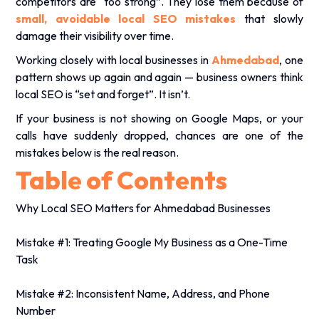
competitors are “too strong”. They lose them because of
small, avoidable local SEO mistakes
that slowly
damage their visibility over time.
Working closely with local businesses in
Ahmedabad
, one
pattern shows up again and again — business owners think
local SEO is “set and forget”. It isn’t.
If your business is not showing on Google Maps, or your
calls have suddenly dropped, chances are one of the
mistakes below is the real reason.
Table of Contents
Why Local SEO Matters for Ahmedabad Businesses
Mistake #1: Treating Google My Business as a One-Time
Task
Mistake #2: Inconsistent Name, Address, and Phone
Number