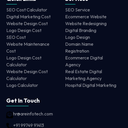
SEO Cost Calculator
SEO Service
Digital Marketing Cost
Ecommerce Website
Website Design Cost
Website Redesigning
Logo Design Cost
Digital Branding
SEO Cost
Logo Design
Website Maintenance
Domain Name
Cost
Registration
Logo Design Cost
Ecommerce Digital
Calculator
Agency
Website Design Cost
Real Estate Digital
Calculator
Marketing Agency
Logo Calculator
Hospital Digital Marketing
Get In Touch
hr@areinfotech.com
+91 99749 91413