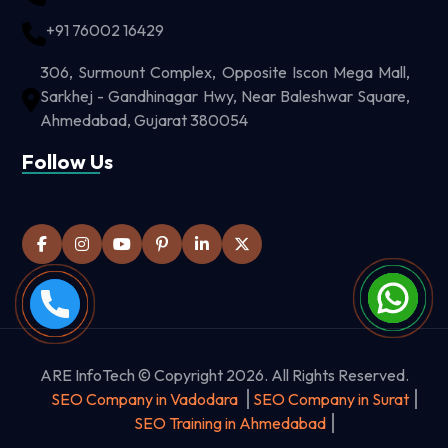
+91 76002 16429
306, Surmount Complex, Opposite Iscon Mega Mall,
Sarkhej - Gandhinagar Hwy, Near Baleshwar Square,
Ahmedabad, Gujarat 380054
Follow Us
ARE InfoTech © Copyright 2026. All Rights Reserved.
SEO Company in Vadodara
SEO Company in Surat
SEO Training in Ahmedabad