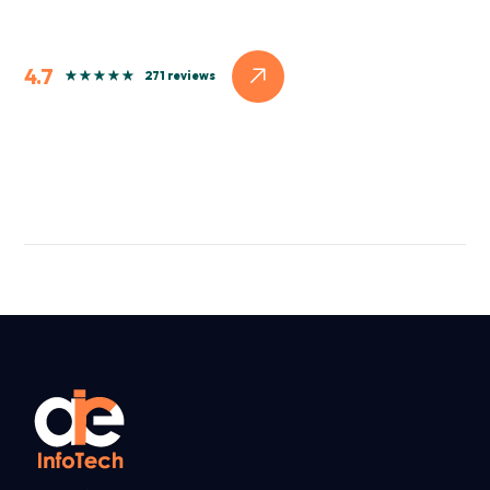
4.7
271 reviews