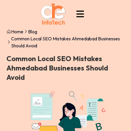
Home
Blog
Common Local SEO Mistakes Ahmedabad Businesses
Should Avoid
Common Local SEO Mistakes
Ahmedabad Businesses Should
Avoid