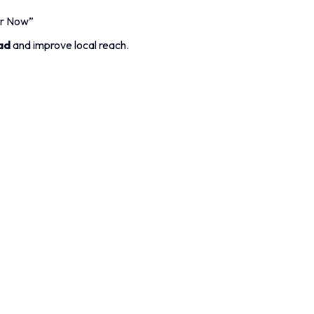
er Now”
ad
and improve local reach.