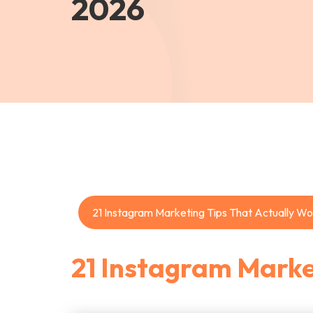
2026
21 Instagram Marketing Tips That Actually Wo
21 Instagram Marke