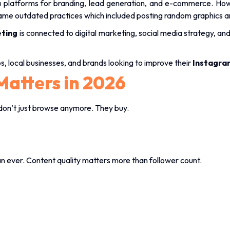
dia platforms for branding, lead generation, and e-commerce. How
 same outdated practices which included posting random graphics a
ting
is connected to digital marketing, social media strategy, an
ups, local businesses, and brands looking to improve their
Instagra
Matters in 2026
on’t just browse anymore. They buy.
 ever. Content quality matters more than follower count.