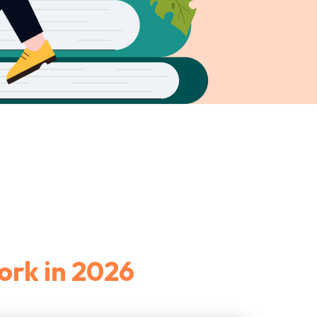
ork in 2026