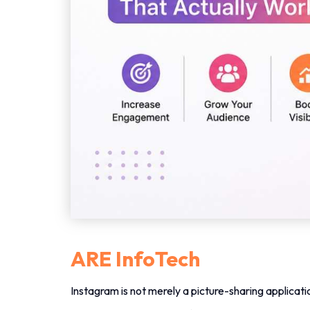
ARE InfoTech
Instagram is not merely a picture-sharing applicati