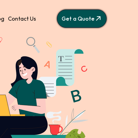
og
Contact Us
Get a Quote