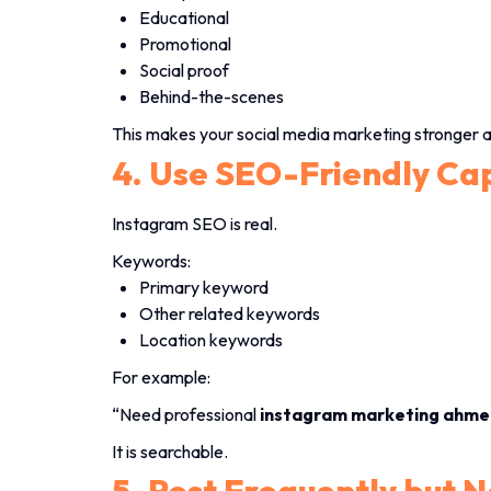
Educational
Promotional
Social proof
Behind-the-scenes
This makes your social media marketing stronger 
4. Use SEO-Friendly Ca
Instagram SEO is real.
Keywords:
Primary keyword
Other related keywords
Location keywords
For example:
“Need professional
instagram marketing ahme
It is searchable.