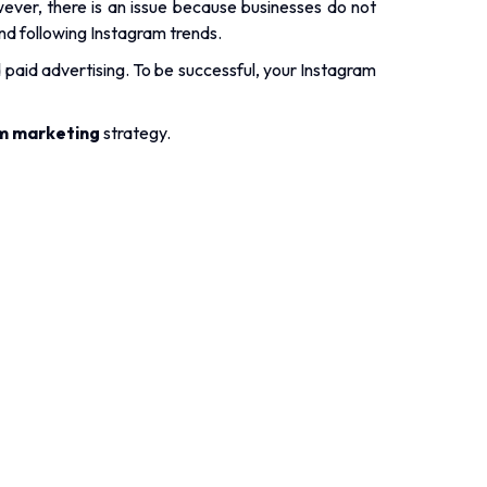
.
ever, there is an issue because businesses do not
nd following Instagram trends.
d paid advertising. To be successful, your Instagram
m marketing
strategy.