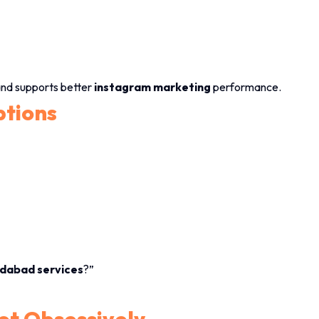
and supports better
instagram marketing
performance.
ptions
dabad services
?”