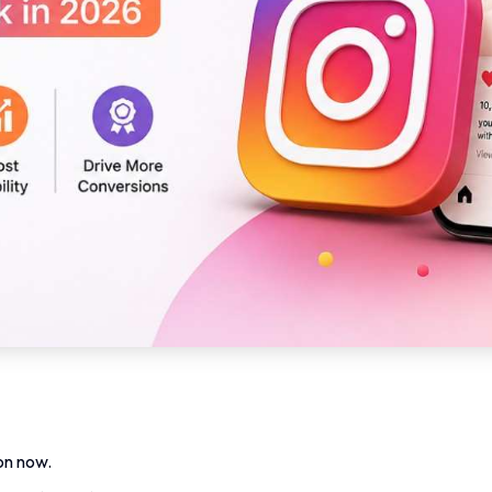
on now.