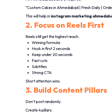
“Custom Cakes in Ahmedabad | Fresh Daily | Ord
This will help in
instagram marketing ahmedab
2. Focus on Reels First
Reels still get the highest reach.
Winning formula:
Hook in first 2 seconds
Keep under 20 seconds
Fast cuts
Subtitles
Strong CTA
Short attention wins.
3. Build Content Pillars
Don’t post randomly.
Create 4 pillars: