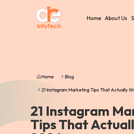
Home
About Us
S
Home
Blog
21 Instagram Marketing Tips That Actually W
21 Instagram Ma
Tips That Actual