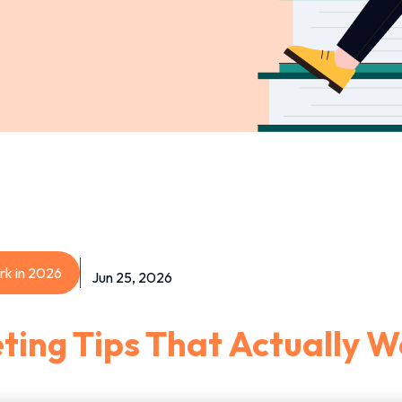
rk in 2026
Jun 25, 2026
ting Tips That Actually W