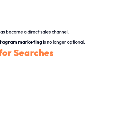
as become a direct sales channel.
stagram marketing
is no longer optional.
 for Searches