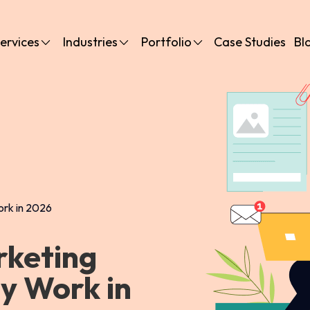
ervices
Industries
Portfolio
Case Studies
Bl
ork in 2026
rketing
ly Work in