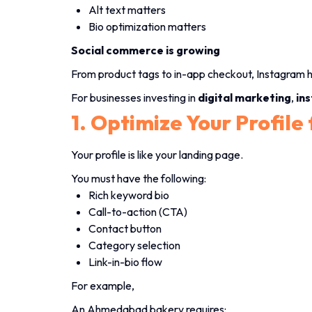
Alt text matters
Bio optimization matters
Social commerce is growing
From product tags to in-app checkout, Instagram h
For businesses investing in
digital marketing
,
in
1. Optimize Your Profile
Your profile is like your landing page.
You must have the following:
Rich keyword bio
Call-to-action (CTA)
Contact button
Category selection
Link-in-bio flow
For example,
An Ahmedabad bakery requires: