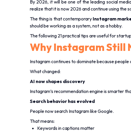
By 2026, it will be one of the leading social me
realize that it is now 2026 and continue using the
The thing is that contemporary
Instagram marke
should be working as a system, not as a hobby.
The following 21 practical tips are useful for start
Why Instagram Still 
Instagram continues to dominate because people d
What changed:
AI now shapes discovery
Instagram’s recommendation engine is smarter than
Search behavior has evolved
People now search Instagram like Google.
That means:
Keywords in captions matter