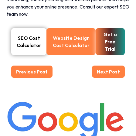
you enhance your online presence.
Consult our expert SEO
team now.
Get a
SEO Cost
Website Design
Free
Calculator
Cost Calculator
Trial
Previous Post
Next Post