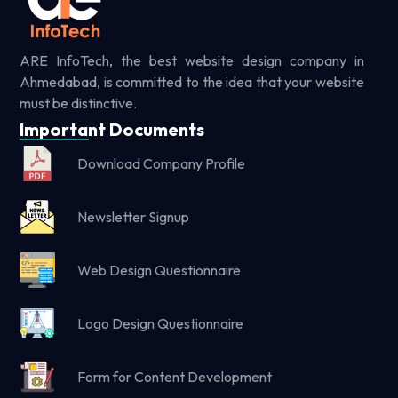
ARE InfoTech, the best website design company in
Ahmedabad, is committed to the idea that your website
must be distinctive.
Important Documents
Download Company Profile
Newsletter Signup
Web Design Questionnaire
Logo Design Questionnaire
Form for Content Development