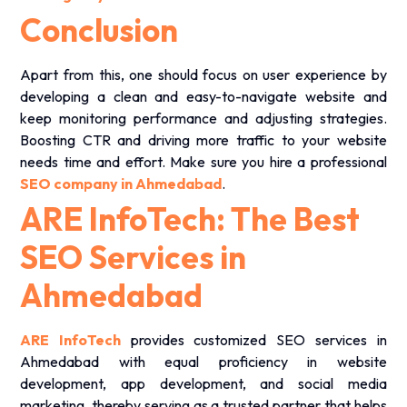
Conclusion
Apart from this, one should focus on user experience by
developing a clean and easy-to-navigate website and
keep monitoring performance and adjusting strategies.
Boosting CTR and driving more traffic to your website
needs time and effort. Make sure you hire a professional
SEO company in Ahmedabad
.
ARE InfoTech: The Best
SEO Services in
Ahmedabad
ARE InfoTech
provides customized SEO services in
Ahmedabad with equal proficiency in website
development, app development, and social media
marketing, thereby serving as a trusted partner that helps