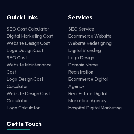
Quick Links
Services
SEO Cost Calculator
SEO Service
Digital Marketing Cost
Ecommerce Website
Website Design Cost
Website Redesigning
Logo Design Cost
Digital Branding
SEO Cost
Logo Design
Website Maintenance
Domain Name
Cost
Registration
Logo Design Cost
Ecommerce Digital
Calculator
Agency
Website Design Cost
Real Estate Digital
Calculator
Marketing Agency
Logo Calculator
Hospital Digital Marketing
Get In Touch