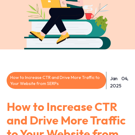
How to Increase CTR and Drive More Traffic to
Jan 04,
Your Website from SERPs
2025
How to Increase CTR
and Drive More Traffic
to Your Website from