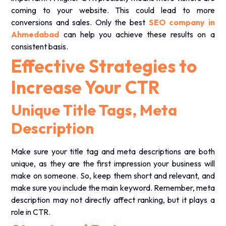
coming to your website. This could lead to more
conversions and sales. Only the best
SEO company in
Ahmedabad
can help you achieve these results on a
consistent basis.
Effective Strategies to
Increase Your CTR
Unique Title Tags, Meta
Description
Make sure your title tag and meta descriptions are both
unique, as they are the first impression your business will
make on someone. So, keep them short and relevant, and
make sure you include the main keyword. Remember, meta
description may not directly affect ranking, but it plays a
role in CTR.