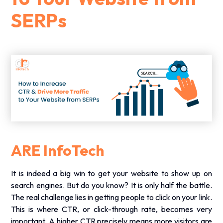
SERPs
ARE InfoTech
It is indeed a big win to get your website to show up on
search engines. But do you know? It is only half the battle.
The real challenge lies in getting people to click on your link.
This is where CTR, or click-through rate, becomes very
important. A higher CTR precisely means more visitors are