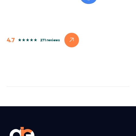
4.7
271 reviews