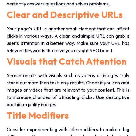
perfectly answers questions and solves problems.
Clear and Descriptive URLs
Your page’s URL is another small element that can affect
clicks in various ways. A clean and simple URL can grab a
user’s attention in a better way. Make sure your URL has
relevant keywords that give you a slight
SEO boost
.
Visuals that Catch Attention
Search results with visuals such as videos or images truly
stand out more than text-only results. Check if you can add
images or videos that are relevant to your content. This is
to increase chances of attracting clicks. Use descriptive
and high-quality images.
Title Modifiers
Consider experimenting with title modifiers to make a big