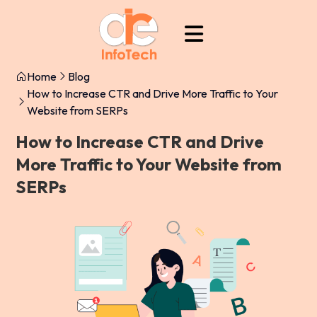
Home
Blog
How to Increase CTR and Drive More Traffic to Your
Website from SERPs
How to Increase CTR and Drive
More Traffic to Your Website from
SERPs