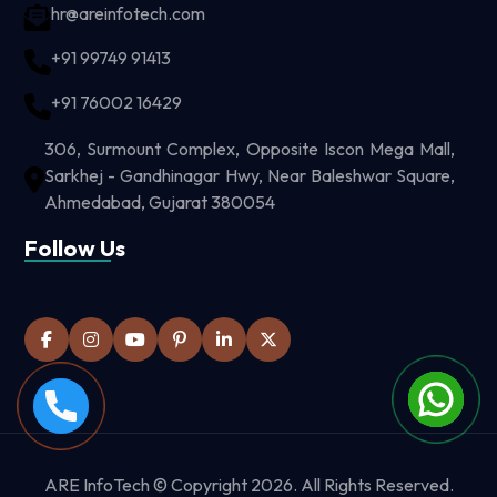
hr@areinfotech.com
+91 99749 91413
+91 76002 16429
306, Surmount Complex, Opposite Iscon Mega Mall,
Sarkhej - Gandhinagar Hwy, Near Baleshwar Square,
Ahmedabad, Gujarat 380054
Follow Us
ARE InfoTech © Copyright 2026. All Rights Reserved.