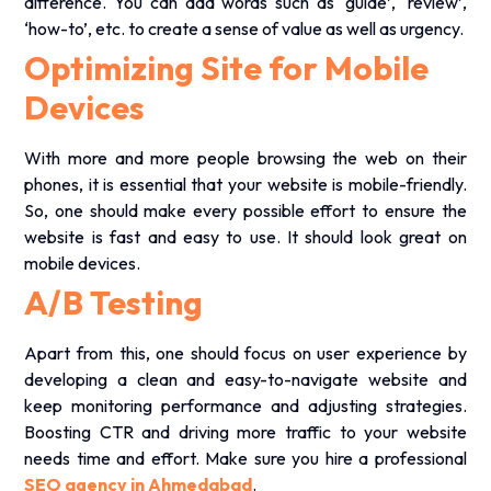
.
difference. You can add words such as ‘guide’, ‘review’,
‘how-to’, etc. to create a sense of value as well as urgency.
Optimizing Site for Mobile
Devices
With more and more people browsing the web on their
phones, it is essential that your website is mobile-friendly.
So, one should make every possible effort to ensure the
website is fast and easy to use. It should look great on
mobile devices.
A/B Testing
Apart from this, one should focus on user experience by
developing a clean and easy-to-navigate website and
keep monitoring performance and adjusting strategies.
Boosting CTR and driving more traffic to your website
needs time and effort. Make sure you hire a professional
SEO agency in Ahmedabad
.