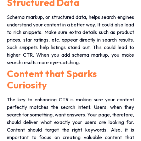
Structured Data
Schema markup, or structured data, helps search engines
understand your content in a better way. It could also lead
to rich snippets. Make sure extra details such as product
prices, star ratings, etc. appear directly in search results.
Such snippets help listings stand out. This could lead to
higher CTR. When you add schema markup, you make
search results more eye-catching.
Content that Sparks
Curiosity
The key to enhancing CTR is making sure your content
perfectly matches the search intent. Users, when they
search for something, want answers. Your page, therefore,
should deliver what exactly your users are looking for.
Content should target the right keywords. Also, it is
important to focus on creating valuable content that